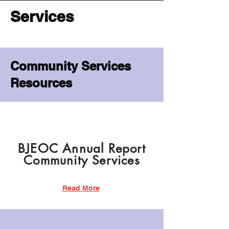
Services
Community Services
Resources
BJEOC Annual Report
Community Services
Read More