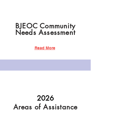
BJEOC Community
Needs Assessment
Read More
2026
Areas of Assistance
Read More