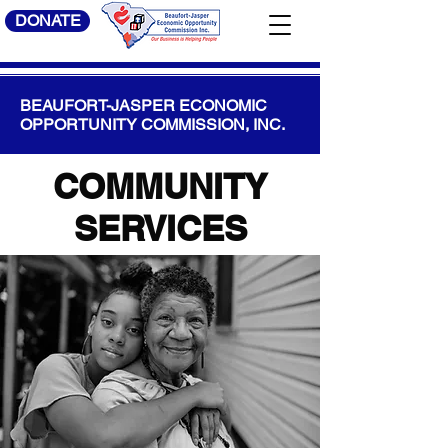
DONATE
BEAUFORT-JASPER ECONOMIC
OPPORTUNITY COMMISSION, INC.
COMMUNITY
SERVICES