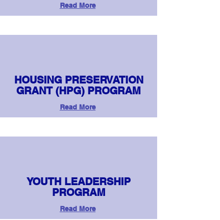
Read More
HOUSING PRESERVATION
GRANT (HPG) PROGRAM
Read More
YOUTH LEADERSHIP
PROGRAM
Read More