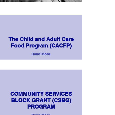
The Child and Adult Care
Food Program (CACFP)
Read More
COMMUNITY SERVICES
BLOCK GRANT (CSBG)
PROGRAM