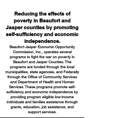
Reducing the effects of
poverty in Beaufort and
Jasper counties by promoting
self-sufficiency and economic
independence.
Beaufort-Jasper Economic Opportunity
Commission, Inc., operates several
programs to fight the war on poverty in
Beaufort and Jasper Counties. The
programs are funded through the local
municipalities, state agencies, and Federally
through the Office of Community Services
and Department of Health and Human
Services. These programs promote self-
sufficiency and economic independence by
providing program eligible low-income
individuals and families assistance through
grants, education, job assistance, and
support services.