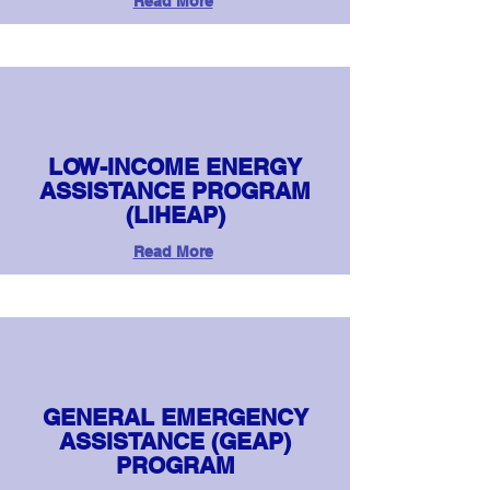
Read More
LOW-INCOME ENERGY
ASSISTANCE PROGRAM
(LIHEAP)
Read More
GENERAL EMERGENCY
ASSISTANCE (GEAP)
PROGRAM